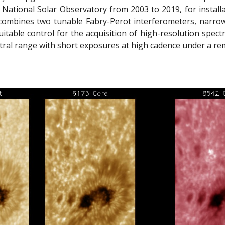
 National Solar Observatory from 2003 to 2019, for install
ombines two tunable Fabry-Perot interferometers, narrowban
itable control for the acquisition of high-resolution spect
ral range with short exposures at high cadence under a rem