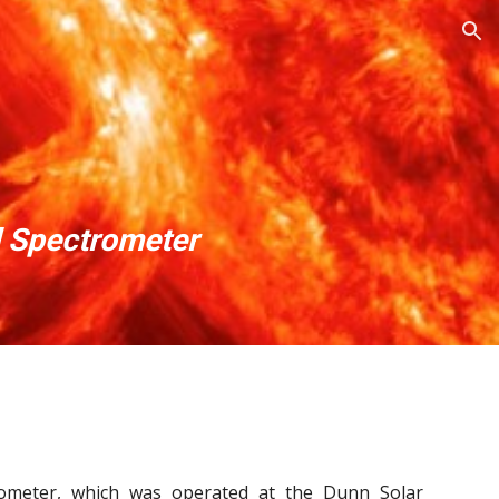
ion
0
l Spectrometer
trometer, which was operated at the Dunn Solar