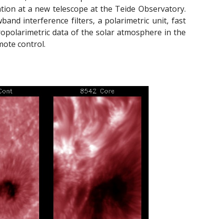
ation at a new telescope at the Teide Observatory.
d interference filters, a polarimetric unit, fast
ropolarimetric data of the solar atmosphere in the
ote control.