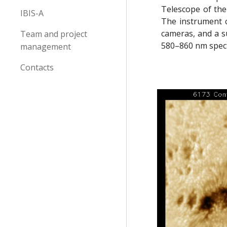
Telescope of the
IBIS-A
The instrument c
cameras, and a su
Team and project
580–860 nm spect
management
Contacts