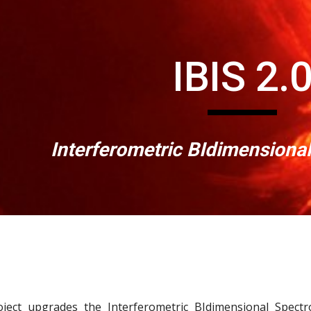
ip to main content
Skip to navigat
IBIS 2.
Interferometric BIdimensiona
oject upgrades the Interferometric BIdimensional Spec