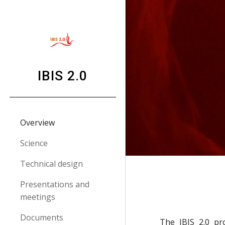
Sk
IBIS 2.0
Overview
Science
Technical design
Presentations and
meetings
Documents
The IBIS 2.0 pr